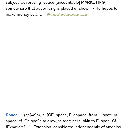
subject ˈadvertising ˌspace [uncountable] MARKETING
somewhere that advertising is placed or shown: • He hopes to
make money by… …
Financial and business terms
Space
— (sp[=a]s), n. [OE. space, F. espace, from L. spatium
space; cf. Gr. spa^n to draw, to tear; perh. akin to E. span. Cf.
{Expatiate}.] 1. Extension, considered independently of anything