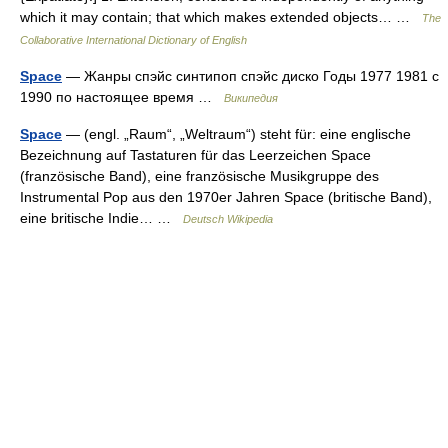
which it may contain; that which makes extended objects… …
The
Collaborative International Dictionary of English
Space
— Жанры спэйс синтипоп спэйс диско Годы 1977 1981 с
1990 по настоящее время …
Википедия
Space
— (engl. „Raum“, „Weltraum“) steht für: eine englische
Bezeichnung auf Tastaturen für das Leerzeichen Space
(französische Band), eine französische Musikgruppe des
Instrumental Pop aus den 1970er Jahren Space (britische Band),
eine britische Indie… …
Deutsch Wikipedia