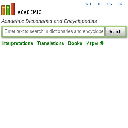
RU
DE
ES
FR
en-academic.com
Academic Dictionaries and Encyclopedias
Search!
Interpretations
Translations
Books
Игры ⚽