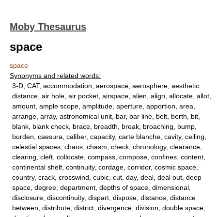
Moby Thesaurus
space
space
Synonyms and related words:
3-D, CAT, accommodation, aerospace, aerosphere, aesthetic
distance, air hole, air pocket, airspace, alien, align, allocate, allot,
amount, ample scope, amplitude, aperture, apportion, area,
arrange, array, astronomical unit, bar, bar line, belt, berth, bit,
blank, blank check, brace, breadth, break, broaching, bump,
burden, caesura, caliber, capacity, carte blanche, cavity, ceiling,
celestial spaces, chaos, chasm, check, chronology, clearance,
clearing, cleft, collocate, compass, compose, confines, content,
continental shelf, continuity, cordage, corridor, cosmic space,
country, crack, crosswind, cubic, cut, day, deal, deal out, deep
space, degree, department, depths of space, dimensional,
disclosure, discontinuity, dispart, dispose, distance, distance
between, distribute, district, divergence, division, double space,