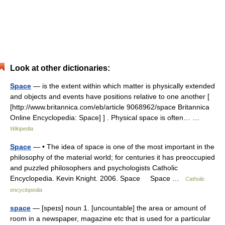
Look at other dictionaries:
Space
— is the extent within which matter is physically extended
and objects and events have positions relative to one another [
[http://www.britannica.com/eb/article 9068962/space Britannica
Online Encyclopedia: Space] ] . Physical space is often… …
Wikipedia
Space
— • The idea of space is one of the most important in the
philosophy of the material world; for centuries it has preoccupied
and puzzled philosophers and psychologists Catholic
Encyclopedia. Kevin Knight. 2006. Space Space …
Catholic
encyclopedia
space
— [speɪs] noun 1. [uncountable] the area or amount of
room in a newspaper, magazine etc that is used for a particular