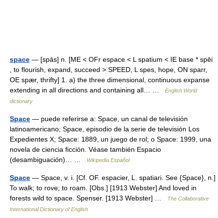
space
— [spās] n. [ME < OFr espace < L spatium < IE base * spēi
, to flourish, expand, succeed > SPEED, L spes, hope, ON sparr,
OE spær, thrifty] 1. a) the three dimensional, continuous expanse
extending in all directions and containing all… …
English World
dictionary
Space
— puede referirse a: Space, un canal de televisión
latinoamericano; Space, episodio de la serie de televisión Los
Expedientes X; Space: 1889, un juego de rol; o Space: 1999, una
novela de ciencia ficción. Véase también Espacio
(desambiguación)… …
Wikipedia Español
Space
— Space, v. i. [Cf. OF. espacier, L. spatiari. See {Space}, n.]
To walk; to rove; to roam. [Obs.] [1913 Webster] And loved in
forests wild to space. Spenser. [1913 Webster] …
The Collaborative
International Dictionary of English