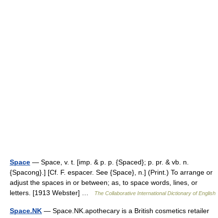
Space
— Space, v. t. [imp. & p. p. {Spaced}; p. pr. & vb. n.
{Spacong}.] [Cf. F. espacer. See {Space}, n.] (Print.) To arrange or
adjust the spaces in or between; as, to space words, lines, or
letters. [1913 Webster] …
The Collaborative International Dictionary of English
Space.NK
— Space.NK.apothecary is a British cosmetics retailer