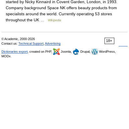
started by Nicky Kinnaird in Covent Garden, London, in 1993.
Company background Space NK offers beauty products from
specialists around the world. Currently operating 53 stores
throughout the UK …
Wikipedia
© Academic, 2000-2026
18+
Contact us:
Technical Support
,
Advertising
Dictionaries export
, created on PHP,
Joomla,
Drupal,
WordPress,
MODx.