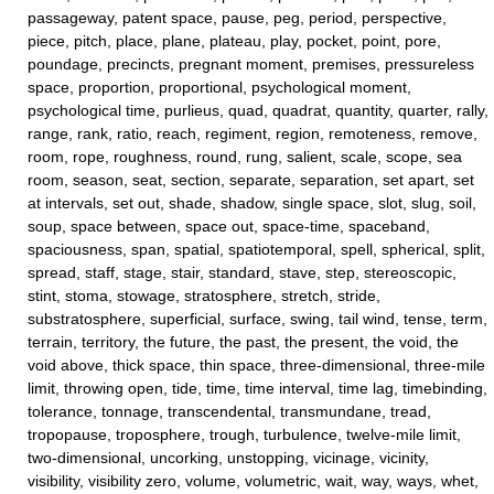
passageway, patent space, pause, peg, period, perspective,
piece, pitch, place, plane, plateau, play, pocket, point, pore,
poundage, precincts, pregnant moment, premises, pressureless
space, proportion, proportional, psychological moment,
psychological time, purlieus, quad, quadrat, quantity, quarter, rally,
range, rank, ratio, reach, regiment, region, remoteness, remove,
room, rope, roughness, round, rung, salient, scale, scope, sea
room, season, seat, section, separate, separation, set apart, set
at intervals, set out, shade, shadow, single space, slot, slug, soil,
soup, space between, space out, space-time, spaceband,
spaciousness, span, spatial, spatiotemporal, spell, spherical, split,
spread, staff, stage, stair, standard, stave, step, stereoscopic,
stint, stoma, stowage, stratosphere, stretch, stride,
substratosphere, superficial, surface, swing, tail wind, tense, term,
terrain, territory, the future, the past, the present, the void, the
void above, thick space, thin space, three-dimensional, three-mile
limit, throwing open, tide, time, time interval, time lag, timebinding,
tolerance, tonnage, transcendental, transmundane, tread,
tropopause, troposphere, trough, turbulence, twelve-mile limit,
two-dimensional, uncorking, unstopping, vicinage, vicinity,
visibility, visibility zero, volume, volumetric, wait, way, ways, whet,