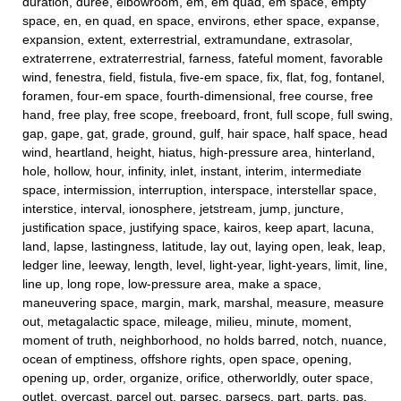
duration, duree, elbowroom, em, em quad, em space, empty
space, en, en quad, en space, environs, ether space, expanse,
expansion, extent, exterrestrial, extramundane, extrasolar,
extraterrene, extraterrestrial, farness, fateful moment, favorable
wind, fenestra, field, fistula, five-em space, fix, flat, fog, fontanel,
foramen, four-em space, fourth-dimensional, free course, free
hand, free play, free scope, freeboard, front, full scope, full swing,
gap, gape, gat, grade, ground, gulf, hair space, half space, head
wind, heartland, height, hiatus, high-pressure area, hinterland,
hole, hollow, hour, infinity, inlet, instant, interim, intermediate
space, intermission, interruption, interspace, interstellar space,
interstice, interval, ionosphere, jetstream, jump, juncture,
justification space, justifying space, kairos, keep apart, lacuna,
land, lapse, lastingness, latitude, lay out, laying open, leak, leap,
ledger line, leeway, length, level, light-year, light-years, limit, line,
line up, long rope, low-pressure area, make a space,
maneuvering space, margin, mark, marshal, measure, measure
out, metagalactic space, mileage, milieu, minute, moment,
moment of truth, neighborhood, no holds barred, notch, nuance,
ocean of emptiness, offshore rights, open space, opening,
opening up, order, organize, orifice, otherworldly, outer space,
outlet, overcast, parcel out, parsec, parsecs, part, parts, pas,