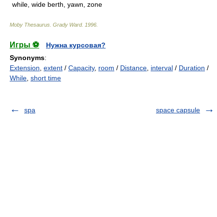
while, wide berth, yawn, zone
Moby Thesaurus
.
Grady Ward
.
1996
.
Игры ⚽
Нужна курсовая?
Synonyms
:
Extension
,
extent
/
Capacity
,
room
/
Distance
,
interval
/
Duration
/
While
,
short time
spa
space capsule